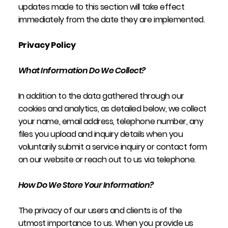
updates made to this section will take effect
immediately from the date they are implemented.
Privacy Policy
What Information Do We Collect?
In addition to the data gathered through our
cookies and analytics, as detailed below, we collect
your name, email address, telephone number, any
files you upload and inquiry details when you
voluntarily submit a service inquiry or contact form
on our website or reach out to us via telephone.
How Do We Store Your Information?
The privacy of our users and clients is of the
utmost importance to us. When you provide us