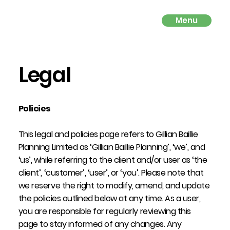
Menu
Legal
Policies
This legal and policies page refers to Gillian Baillie
Planning Limited as ‘Gillian Baillie Planning’, ‘we’, and
‘us’, while referring to the client and/or user as ‘the
client’, ‘customer’, ‘user’, or ‘you’. Please note that
we reserve the right to modify, amend, and update
the policies outlined below at any time. As a user,
you are responsible for regularly reviewing this
page to stay informed of any changes. Any