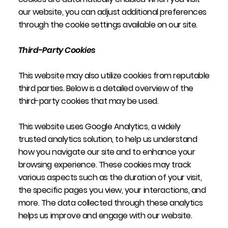
our website, you can adjust additional preferences
through the cookie settings available on our site.
Third-Party Cookies
This website may also utilize cookies from reputable
third parties. Below is a detailed overview of the
third-party cookies that may be used.
This website uses Google Analytics, a widely
trusted analytics solution, to help us understand
how you navigate our site and to enhance your
browsing experience. These cookies may track
various aspects such as the duration of your visit,
the specific pages you view, your interactions, and
more. The data collected through these analytics
helps us improve and engage with our website.