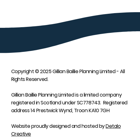
Copyright © 2025 Gillian Baillie Planning Limited - All
Rights Reserved.
Gillian Baillie Planning Limited is a limited company
registered in Scotland under SC778743. Registered
address 14 Prestwick Wynd, Troon KA10 7GH
Website proudly designed and hosted by
Detalo
Creative