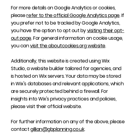
For more details on Google Analytics or cookies,
please
refer to the official Google Analytics page
. If
you prefer not to be tracked by Google Analytics,
you have the option to opt out by
visiting their opt-
out page
. For general information on cookie usage,
you can
visit the aboutcookies.org website
.
Additionally, this website is created using Wix
Studio, a website builder tailored for agencies, and
is hosted on Wix servers. Your data may be stored
in Wix's databases and relevant applications, which
are securely protected behind a firewall. For
insights into Wix's privacy practices and policies,
please visit their official website.
For further information on any of the above, please
contact
gillian@gbplanning.co.uk
.