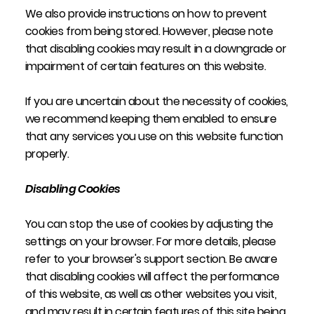
We also provide instructions on how to prevent
cookies from being stored. However, please note
that disabling cookies may result in a downgrade or
impairment of certain features on this website.
If you are uncertain about the necessity of cookies,
we recommend keeping them enabled to ensure
that any services you use on this website function
properly.
Disabling Cookies
You can stop the use of cookies by adjusting the
settings on your browser. For more details, please
refer to your browser's support section. Be aware
that disabling cookies will affect the performance
of this website, as well as other websites you visit,
and may result in certain features of this site being