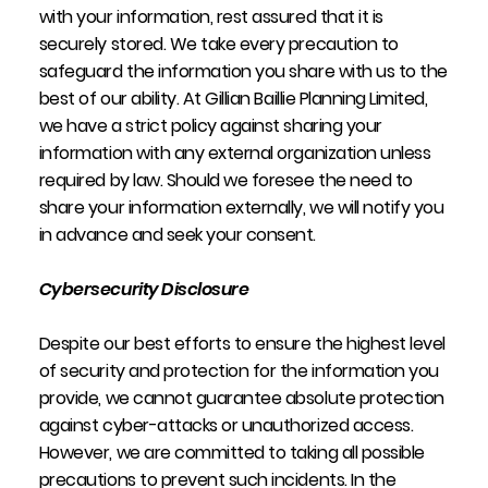
with your information, rest assured that it is
securely stored. We take every precaution to
safeguard the information you share with us to the
best of our ability. At Gillian Baillie Planning Limited,
we have a strict policy against sharing your
information with any external organization unless
required by law. Should we foresee the need to
share your information externally, we will notify you
in advance and seek your consent.
Cybersecurity Disclosure
Despite our best efforts to ensure the highest level
of security and protection for the information you
provide, we cannot guarantee absolute protection
against cyber-attacks or unauthorized access.
However, we are committed to taking all possible
precautions to prevent such incidents. In the