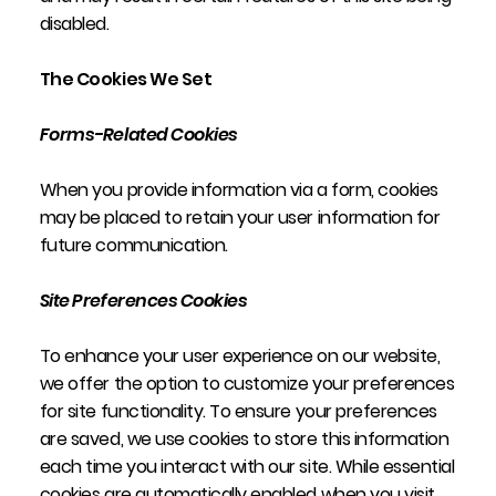
disabled.
The Cookies We Set
Forms-Related Cookies
When you provide information via a form, cookies
may be placed to retain your user information for
future communication.
Site Preferences Cookies
To enhance your user experience on our website,
we offer the option to customize your preferences
for site functionality. To ensure your preferences
are saved, we use cookies to store this information
each time you interact with our site. While essential
cookies are automatically enabled when you visit