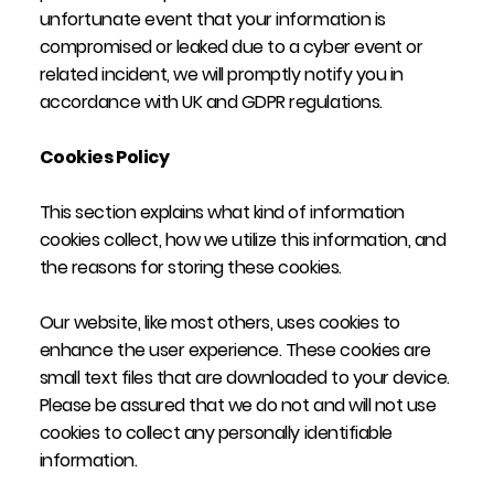
unfortunate event that your information is
compromised or leaked due to a cyber event or
related incident, we will promptly notify you in
accordance with UK and GDPR regulations.
Cookies Policy
This section explains what kind of information
cookies collect, how we utilize this information, and
the reasons for storing these cookies.
Our website, like most others, uses cookies to
enhance the user experience. These cookies are
small text files that are downloaded to your device.
Please be assured that we do not and will not use
cookies to collect any personally identifiable
information.