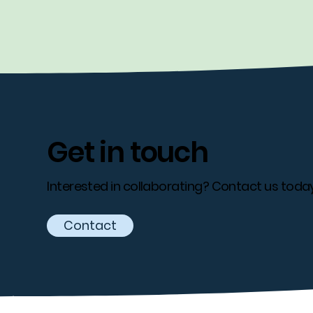
Get in touch
Interested in collaborating? Contact us today
Contact