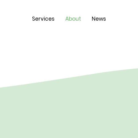
Services
About
News