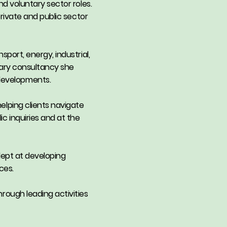
nd voluntary sector roles.
private and public sector
sport, energy, industrial,
inary consultancy she
 developments.
elping clients navigate
c inquiries and at the
adept at developing
ces.
hrough leading activities