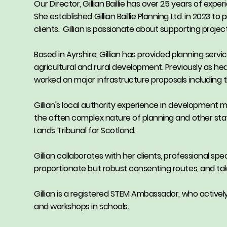
Our Director, Gillian Baillie has over 25 years of exp
She established Gillian Baillie Planning Ltd. in 2023 
clients. Gillian is passionate about supporting proje
Based in Ayrshire, Gillian has provided planning servi
agricultural and rural development. Previously as hea
worked on major infrastructure proposals includin
Gillian's local authority experience in development 
the often complex nature of planning and other stat
Lands Tribunal for Scotland.
Gillian collaborates with her clients, professional sp
proportionate but robust consenting routes, and takes
Gillian is a registered STEM Ambassador, who activel
and workshops in schools.