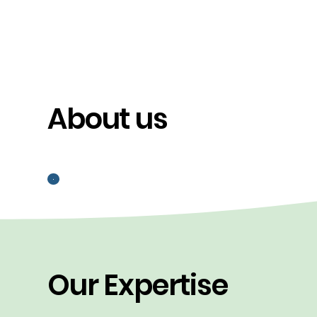
About us
Our Expertise