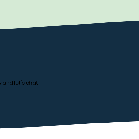
 and let's chat!