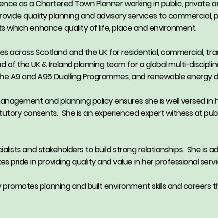
erience as a Chartered Town Planner working in public, private a
to provide quality planning and advisory services to commercial, 
cts which enhance quality of life, place and environment.
ces across Scotland and the UK for residential, commercial, tran
d of the UK & Ireland planning team for a global multi-discipl
g the A9 and A96 Dualling Programmes, and renewable energy
management and planning policy ensures she is well versed in h
utory consents. She is an experienced expert witness at publi
ecialists and stakeholders to build strong relationships. She is 
 pride in providing quality and value in her professional servi
y promotes planning and built environment skills and careers t